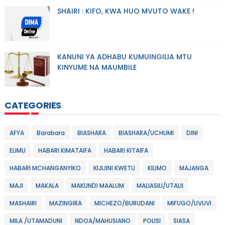
SHAIRI : KIFO, KWA HUO MVUTO WAKE !
KANUNI YA ADHABU KUMUINGILIA MTU
KINYUME NA MAUMBILE
CATEGORIES
AFYA
Barabara
BIASHARA
BIASHARA/UCHUMI
DINI
ELIMU
HABARI KIMATAIFA
HABARI KITAIFA
HABARI MCHANGANYIKO
KIJIJINI KWETU
KILIMO
MAJANGA
MAJI
MAKALA
MAKUNDI MAALUM
MALIASILI/UTALII
MASHAIRI
MAZINGIRA
MICHEZO/BURUDANI
MIFUGO/UVUVI
MILA /UTAMADUNI
NDOA/MAHUSIANO
POLISI
SIASA