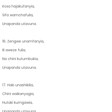
Kosa hajakufanyia,
Sifa wamchafulia,
Unapanda utavuna.
16. Zengwe unamfanyia,
Ili aweze fulia,
Na chini kutumbukia,
Unapanda utavuna.
17. Haki unashikilia,
Chini waikanyagia,
Hutaki kumgawia,
Unapanda utavuna.