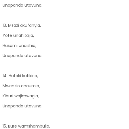
Unapanda utavuna.
13. Mzazi akufanyia,
Yote unahitajia,
Husomi unaishia,
Unapanda utavuna.
14. Hutaki kufikiria,
Mwenzio anaumia,
Kiburi wajimwagia,
Unapanda utavuna.
15. Bure wamshambulia,