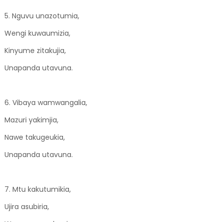
5. Nguvu unazotumia,
Wengi kuwaumizia,
Kinyume zitakujia,
Unapanda utavuna.
6. Vibaya wamwangalia,
Mazuri yakimjia,
Nawe takugeukia,
Unapanda utavuna.
7. Mtu kakutumikia,
Ujira asubiria,