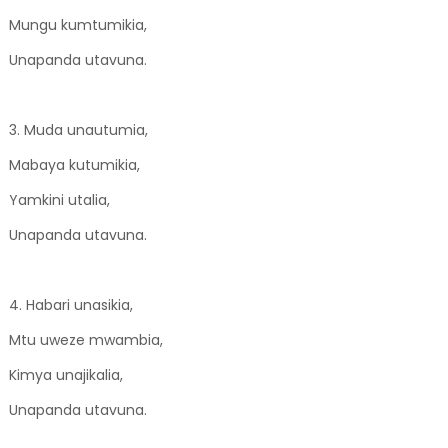
Mungu kumtumikia,
Unapanda utavuna.
3. Muda unautumia,
Mabaya kutumikia,
Yamkini utalia,
Unapanda utavuna.
4. Habari unasikia,
Mtu uweze mwambia,
Kimya unajikalia,
Unapanda utavuna.