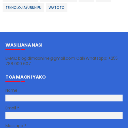
TEKNOLOJIA/UBUNIFU
WATOTO
WASILIANA NASI
EMAIL: blog.dimaonline@gmail.com Call/Whatsapp: +255
788 000 607
TOA MAONI YAKO
Name
Email
*
Message
*