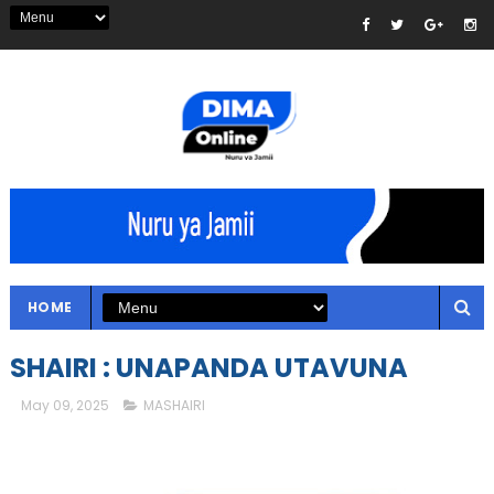
HOME
SHAIRI : UNAPANDA UTAVUNA
May 09, 2025
MASHAIRI