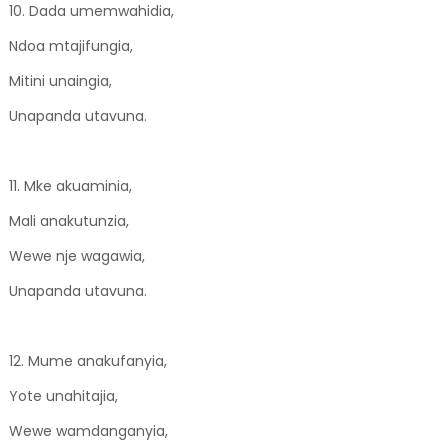
10. Dada umemwahidia,
Ndoa mtajifungia,
Mitini unaingia,
Unapanda utavuna.
11. Mke akuaminia,
Mali anakutunzia,
Wewe nje wagawia,
Unapanda utavuna.
12. Mume anakufanyia,
Yote unahitajia,
Wewe wamdanganyia,