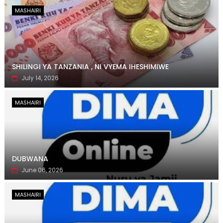
MASHAIRI
SHILINGI YA TANZANIA , NI VYEMA IHESHIMIWE
July 14, 2026
MASHAIRI
DUBWANA
June 06, 2026
MASHAIRI