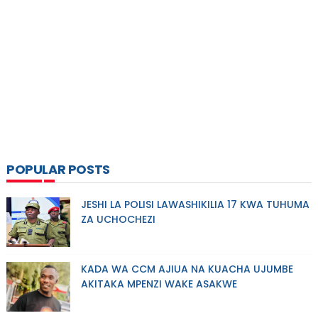
POPULAR POSTS
JESHI LA POLISI LAWASHIKILIA 17 KWA TUHUMA
ZA UCHOCHEZI
KADA WA CCM AJIUA NA KUACHA UJUMBE
AKITAKA MPENZI WAKE ASAKWE