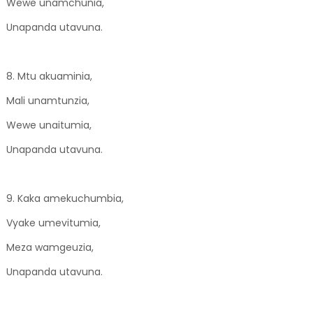
Wewe unamchunia,
Unapanda utavuna.
8. Mtu akuaminia,
Mali unamtunzia,
Wewe unaitumia,
Unapanda utavuna.
9. Kaka amekuchumbia,
Vyake umevitumia,
Meza wamgeuzia,
Unapanda utavuna.