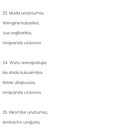
23. Muda unaotumia,
Wengine kubarikia,
Jua wajibarikia,
Unapanda utavuna.
24. Watu wanapokujia,
Na shida kukuambia,
Nawe ukapuuzia,
Unapanda utavuna.
25. Kikombe unatumia,
Ambacho unajutia,