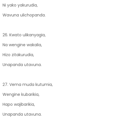
Ni yako yakurudia,
Wavuna ulichopanda.
26. Kwato ulikanyagia,
Na wengine wakalia,
Hizo zitakurudia,
Unapanda utavuna.
27. Vema muda kutumia,
Wengine kubarikia,
Hapo wajibarikia,
Unapanda utavuna.