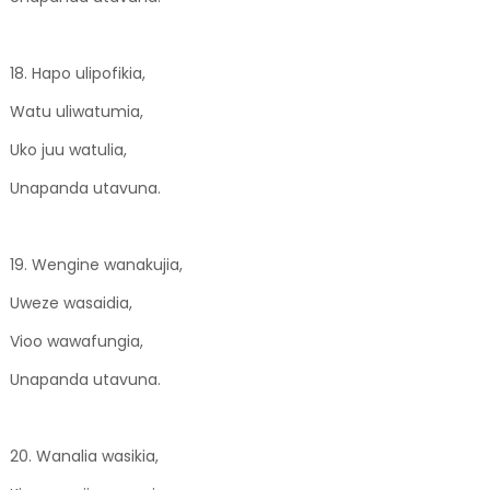
18. Hapo ulipofikia,
Watu uliwatumia,
Uko juu watulia,
Unapanda utavuna.
19. Wengine wanakujia,
Uweze wasaidia,
Vioo wawafungia,
Unapanda utavuna.
20. Wanalia wasikia,