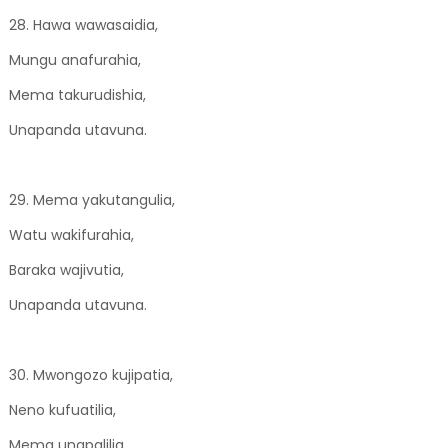
28. Hawa wawasaidia,
Mungu anafurahia,
Mema takurudishia,
Unapanda utavuna.
29. Mema yakutangulia,
Watu wakifurahia,
Baraka wajivutia,
Unapanda utavuna.
30. Mwongozo kujipatia,
Neno kufuatilia,
Mema unapalilia,