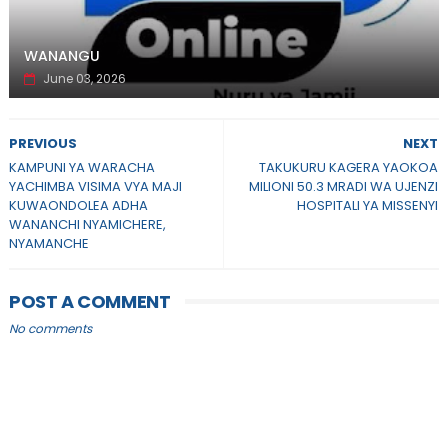
WANANGU
June 03, 2026
PREVIOUS
NEXT
KAMPUNI YA WARACHA
TAKUKURU KAGERA YAOKOA
YACHIMBA VISIMA VYA MAJI
MILIONI 50.3 MRADI WA UJENZI
KUWAONDOLEA ADHA
HOSPITALI YA MISSENYI
WANANCHI NYAMICHERE,
NYAMANCHE
POST A COMMENT
No comments