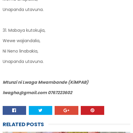
Unapanda utavuna.
31. Mabaya kutokujia,
Wewe wajiandalia,
Ni Neno linabakia,
Unapanda utavuna.
Mtunzi ni Lwaga Mwambande (KiMPAB)
lwagha@gmail.com 0767223602
RELATED POSTS