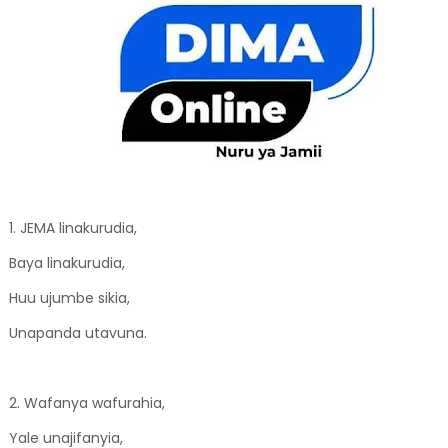
1. JEMA linakurudia,
Baya linakurudia,
Huu ujumbe sikia,
Unapanda utavuna.
2. Wafanya wafurahia,
Yale unajifanyia,