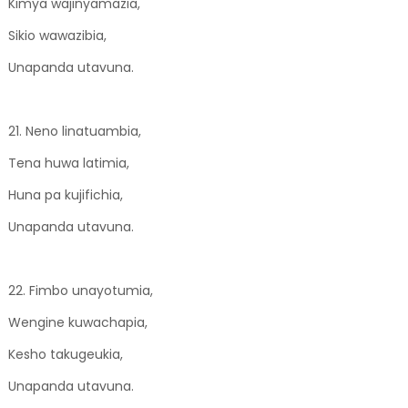
Kimya wajinyamazia,
Sikio wawazibia,
Unapanda utavuna.
21. Neno linatuambia,
Tena huwa latimia,
Huna pa kujifichia,
Unapanda utavuna.
22. Fimbo unayotumia,
Wengine kuwachapia,
Kesho takugeukia,
Unapanda utavuna.