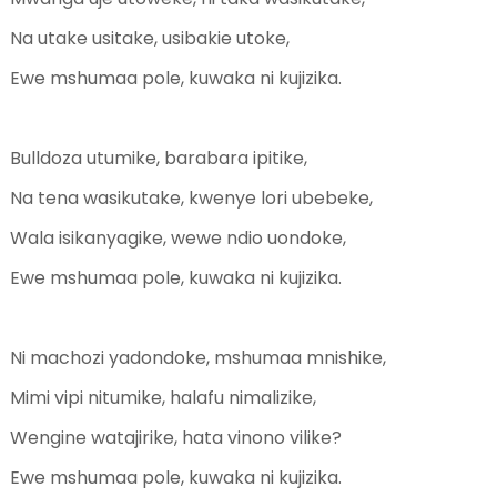
Na utake usitake, usibakie utoke,
Ewe mshumaa pole, kuwaka ni kujizika.
Bulldoza utumike, barabara ipitike,
Na tena wasikutake, kwenye lori ubebeke,
Wala isikanyagike, wewe ndio uondoke,
Ewe mshumaa pole, kuwaka ni kujizika.
Ni machozi yadondoke, mshumaa mnishike,
Mimi vipi nitumike, halafu nimalizike,
Wengine watajirike, hata vinono vilike?
Ewe mshumaa pole, kuwaka ni kujizika.