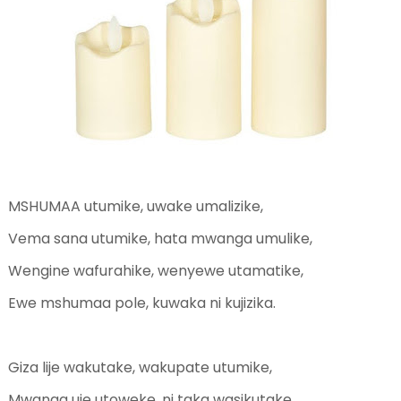
MSHUMAA utumike, uwake umalizike,
Vema sana utumike, hata mwanga umulike,
Wengine wafurahike, wenyewe utamatike,
Ewe mshumaa pole, kuwaka ni kujizika.
Giza lije wakutake, wakupate utumike,
Mwanga uje utoweke, ni taka wasikutake,