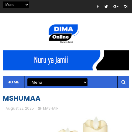
HOME
MSHUMAA
August 22, 2025
MASHAIRI