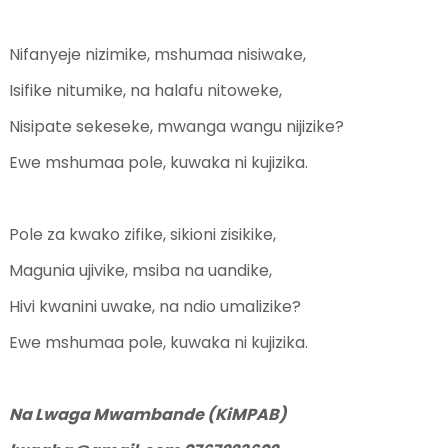
Nifanyeje nizimike, mshumaa nisiwake,
Isifike nitumike, na halafu nitoweke,
Nisipate sekeseke, mwanga wangu nijizike?
Ewe mshumaa pole, kuwaka ni kujizika.
Pole za kwako zifike, sikioni zisikike,
Magunia ujivike, msiba na uandike,
Hivi kwanini uwake, na ndio umalizike?
Ewe mshumaa pole, kuwaka ni kujizika.
Na Lwaga Mwambande (KiMPAB)