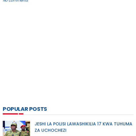
No comments
POPULAR POSTS
JESHI LA POLISI LAWASHIKILIA 17 KWA TUHUMA
ZA UCHOCHEZI