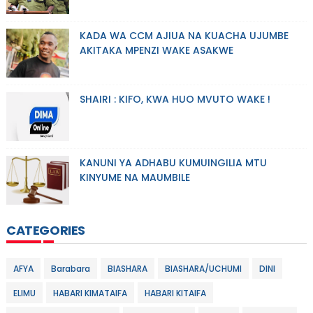
KADA WA CCM AJIUA NA KUACHA UJUMBE
AKITAKA MPENZI WAKE ASAKWE
SHAIRI : KIFO, KWA HUO MVUTO WAKE !
KANUNI YA ADHABU KUMUINGILIA MTU
KINYUME NA MAUMBILE
CATEGORIES
AFYA
Barabara
BIASHARA
BIASHARA/UCHUMI
DINI
ELIMU
HABARI KIMATAIFA
HABARI KITAIFA