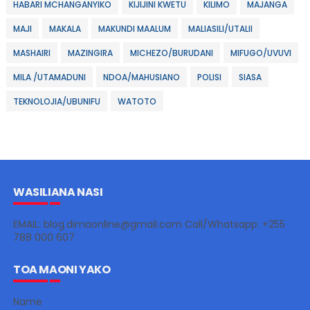
HABARI MCHANGANYIKO
KIJIJINI KWETU
KILIMO
MAJANGA
MAJI
MAKALA
MAKUNDI MAALUM
MALIASILI/UTALII
MASHAIRI
MAZINGIRA
MICHEZO/BURUDANI
MIFUGO/UVUVI
MILA /UTAMADUNI
NDOA/MAHUSIANO
POLISI
SIASA
TEKNOLOJIA/UBUNIFU
WATOTO
WASILIANA NASI
EMAIL: blog.dimaonline@gmail.com Call/Whatsapp: +255
788 000 607
TOA MAONI YAKO
Name