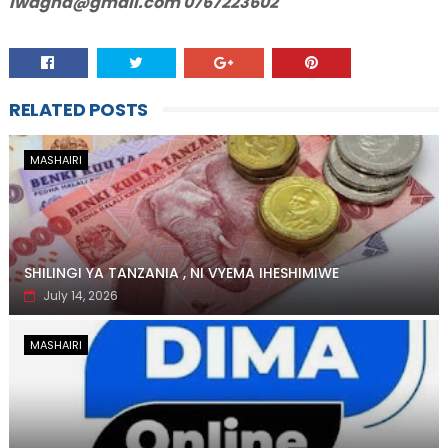
lwagha@gmail.com 0767223602
RELATED POSTS
MASHAIRI
SHILINGI YA TANZANIA , NI VYEMA IHESHIMIWE
July 14, 2026
MASHAIRI