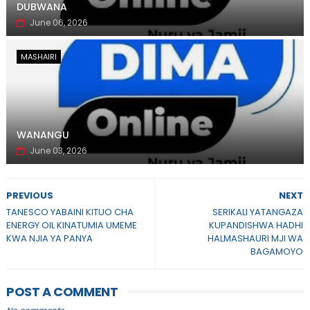
DUBWANA
June 06, 2026
MASHAIRI
WANANGU
June 03, 2026
PREVIOUS
NEXT
TANESCO YABAINI KITUO CHA
SERIKALI YATANGAZA
ENERGY OIL KINATUMIA UMEME
KUPANDISHWA HADHI
KWA NJIA YA PANYA
HALMASHAURI MJI WA
BAGAMOYO
POST A COMMENT